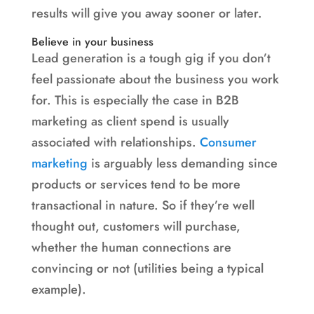
results will give you away sooner or later.
Believe in your business
Lead generation is a tough gig if you don’t
feel passionate about the business you work
for. This is especially the case in B2B
marketing as client spend is usually
associated with relationships.
Consumer
marketing
is arguably less demanding since
products or services tend to be more
transactional in nature. So if they’re well
thought out, customers will purchase,
whether the human connections are
convincing or not (utilities being a typical
example).