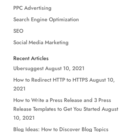
PPC Advertising
Search Engine Optimization
SEO
Social Media Marketing
Recent Articles
Ubersuggest
August 10, 2021
How to Redirect HTTP to HTTPS
August 10,
2021
How to Write a Press Release and 3 Press
Release Templates to Get You Started
August
10, 2021
Blog Ideas: How to Discover Blog Topics