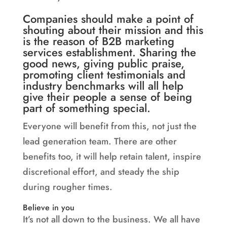
Companies should make a point of
shouting about their mission and this
is the reason of B2B marketing
services establishment. Sharing the
good news, giving public praise,
promoting client testimonials and
industry benchmarks will all help
give their people a sense of being
part of something special.
Everyone will benefit from this, not just the
lead generation team. There are other
benefits too, it will help retain talent, inspire
discretional effort, and steady the ship
during rougher times.
Believe in you
It’s not all down to the business. We all have