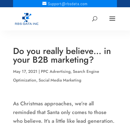
Support@rbsdata.com
Do you really believe… in
your B2B marketing?
May 17, 2021
|
PPC Advertising
,
Search Engine
Optimization
,
Social Media Marketing
As Christmas approaches, we’re all
reminded that Santa only comes to those
who believe. It’s a little like lead generation.