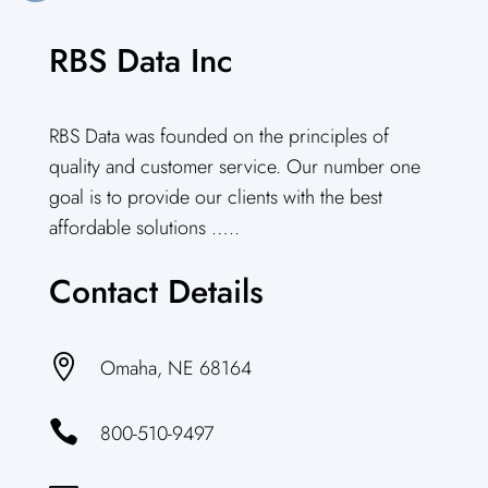
RBS Data Inc
RBS Data was founded on the principles of
quality and customer service. Our number one
goal is to provide our clients with the best
affordable solutions …..
Contact Details

Omaha, NE 68164

800-510-9497