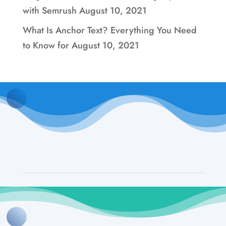
with Semrush
August 10, 2021
What Is Anchor Text? Everything You Need
to Know for
August 10, 2021