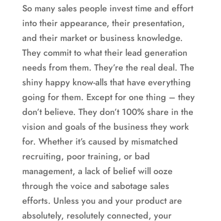
So many sales people invest time and effort
into their appearance, their presentation,
and their market or business knowledge.
They commit to what their lead generation
needs from them. They’re the real deal. The
shiny happy know-alls that have everything
going for them. Except for one thing – they
don’t believe. They don’t 100% share in the
vision and goals of the business they work
for. Whether it’s caused by mismatched
recruiting, poor training, or bad
management, a lack of belief will ooze
through the voice and sabotage sales
efforts. Unless you and your product are
absolutely, resolutely connected, your