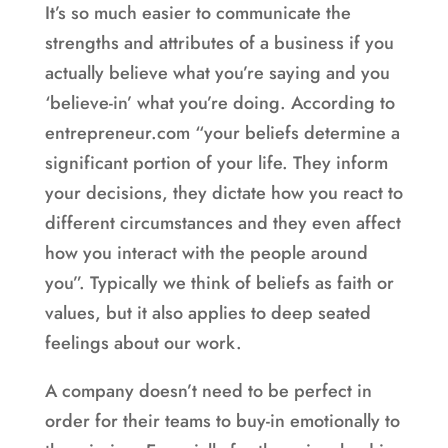
It’s so much easier to communicate the
strengths and attributes of a business if you
actually believe what you’re saying and you
‘believe-in’ what you’re doing. According to
entrepreneur.com “your beliefs determine a
significant portion of your life. They inform
your decisions, they dictate how you react to
different circumstances and they even affect
how you interact with the people around
you”. Typically we think of beliefs as faith or
values, but it also applies to deep seated
feelings about our work.
A company doesn’t need to be perfect in
order for their teams to buy-in emotionally to