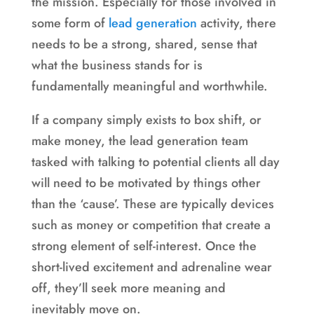
the mission. Especially for those involved in
some form of
lead generation
activity, there
needs to be a strong, shared, sense that
what the business stands for is
fundamentally meaningful and worthwhile.
If a company simply exists to box shift, or
make money, the lead generation team
tasked with talking to potential clients all day
will need to be motivated by things other
than the ‘cause’. These are typically devices
such as money or competition that create a
strong element of self-interest. Once the
short-lived excitement and adrenaline wear
off, they’ll seek more meaning and
inevitably move on.