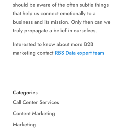
should be aware of the often subtle things
that help us connect emotionally to a
business and its mission. Only then can we
truly propagate a belief in ourselves.
Interested to know about more B2B
marketing contact
RBS Data expert team
Categories
Call Center Services
Content Marketing
Marketing