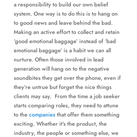
a responsibility to build our own belief
system. One way is to do this is to hang on
to good news and leave behind the bad.
Making an active effort to collect and retain
‘good emotional baggage’ instead of ‘bad
emotional baggage’ is a habit we can all
nurture. Often those involved in lead
generation will hang on to the negative
soundbites they get over the phone, even if
they’re untrue but forget the nice things
clients may say. From the time a job seeker
starts comparing roles, they need to attune
to the
companies
that offer them something
exciting. Whether it’s the product, the
industry, the people or something else, we