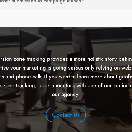
 order submission to campaign launch?
rsion zone tracking provides a more holistic story behi
ctive your marketing is going versus only relying on web
ns and phone calls.If you want to learn more about geof
 zone tracking, book a meeting with one of our senior d
our agency.
Contact Us