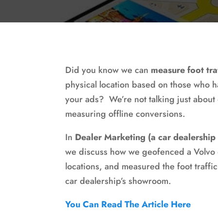
Did you know we can
measure foot tra
physical location based on those who h
your ads? We’re not talking just about
measuring offline conversions.
In
Dealer Marketing (a car dealership
we discuss how we geofenced a Volvo d
locations, and measured the foot traffic
car dealership’s showroom.
You Can Read The Article Here