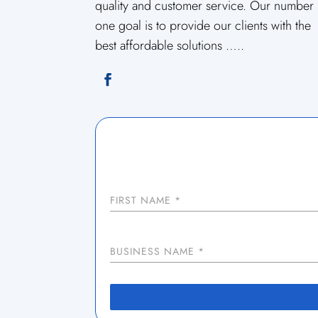
quality and customer service. Our number
one goal is to provide our clients with the
best affordable solutions …..