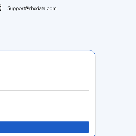

Support@rbsdata.com