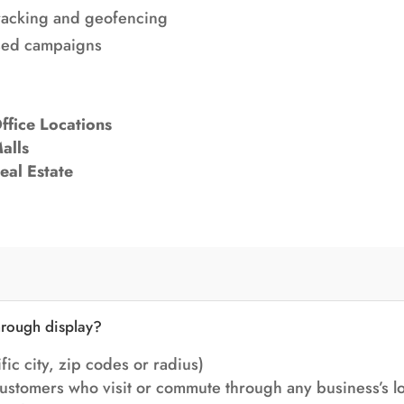
racking
and geofencing
ased campaigns
ffice Locations
alls
eal Estate
hrough display?
fic city, zip codes or radius)
ustomers who visit or commute through any business’s lo