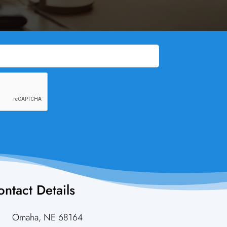
ntact Details

Omaha, NE 68164