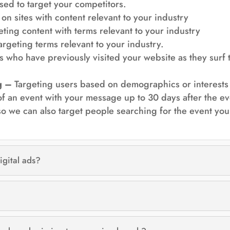
sed to target your competitors.
on sites with content relevant to your industry
ting content with terms relevant to your industry
argeting terms relevant to your industry.
 who have previously visited your website as they surf 
g –
Targeting users based on demographics or interests
 of an event with your message up to 30 days after the
o we can also target people searching for the event you 
igital ads?