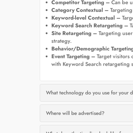
Competitor Targeting –
Can be u
Category Contextual –
Targeting 
Keyword-level Contextual –
Targe
Keyword Search Retargeting –
T
Site Retargeting –
Targeting users
strategy.
Behavior/Demographic Targetin
Event Targeting –
Target visitors
with Keyword Search retargeting s
What technology do you use for your d
Where will be advertised?