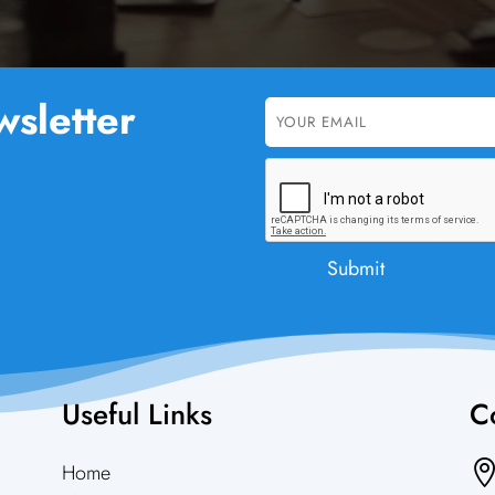
sletter
Useful Links
Co
Home