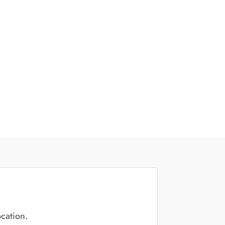
cation.