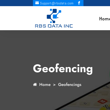
Support@rbsdata.com
Hom
Geofencing
Home
> Geofencings