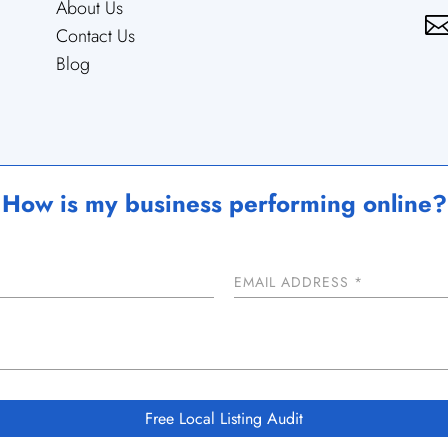
About Us
Contact Us
Blog
How is my business performing online?