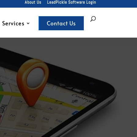
About Us
LeadPickle Software Login
Services
Contact Us