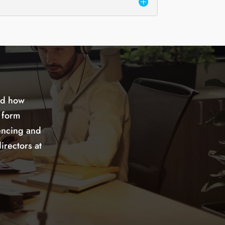
nd how
 form
encing and
irectors at