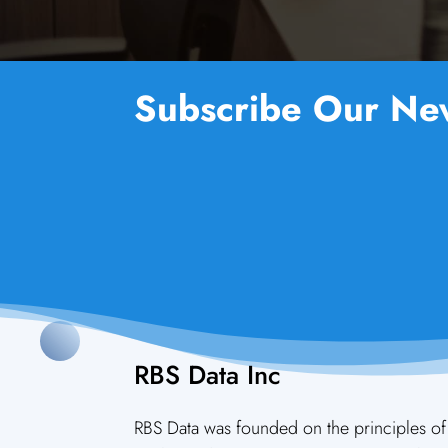
Subscribe Our New
RBS Data Inc
RBS Data was founded on the principles of