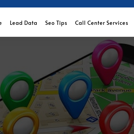
e
Lead Data
Seo Tips
Call Center Services