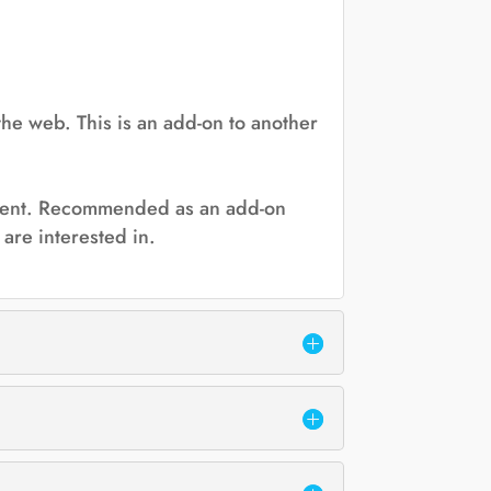
the web. This is an add-on to another
 event. Recommended as an add-on
are interested in.