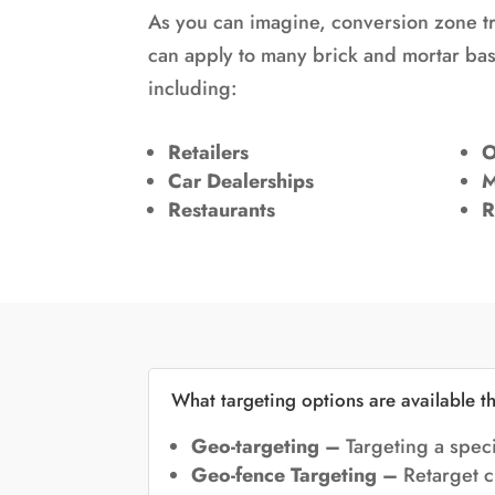
As you can imagine,
conversion zone t
can apply to many brick and mortar b
including:
Retailers
O
Car Dealerships
M
Restaurants
R
What targeting options are available t
Geo-targeting –
Targeting a speci
Geo-fence Targeting –
Retarget c