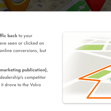
ffic back
to your
ave seen or clicked on
 online conversions, but
 marketing publication)
,
ealership’s competitor
 it drove to the Volvo