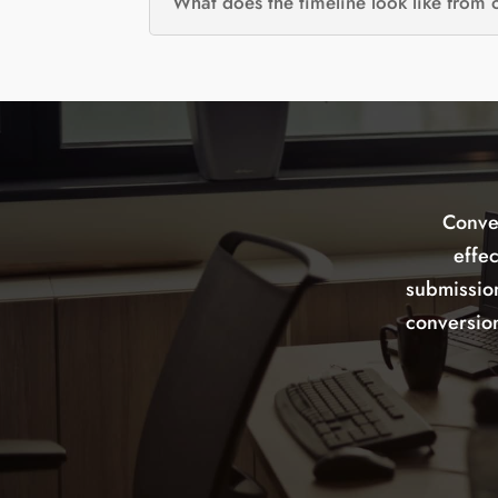
What does the timeline look like from
Conve
effe
submissio
conversion