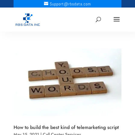
Support@rbsdata.com
How to build the best kind of telemarketing script
May 15, 2021
|
Call Center Services