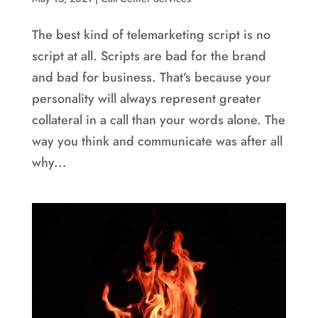
The best kind of telemarketing script is no
script at all. Scripts are bad for the brand
and bad for business. That’s because your
personality will always represent greater
collateral in a call than your words alone. The
way you think and communicate was after all
why...