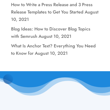
How to Write a Press Release and 3 Press
Release Templates to Get You Started
August
10, 2021
Blog Ideas: How to Discover Blog Topics
with Semrush
August 10, 2021
What Is Anchor Text? Everything You Need
to Know for
August 10, 2021