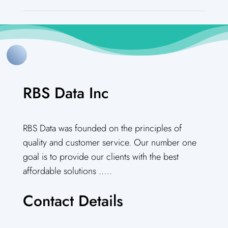
RBS Data Inc
RBS Data was founded on the principles of
quality and customer service. Our number one
goal is to provide our clients with the best
affordable solutions …..
Contact Details