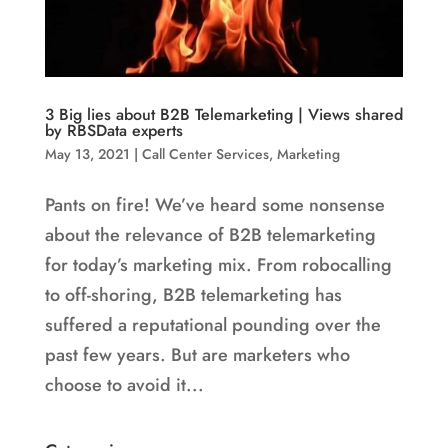
3 Big lies about B2B Telemarketing | Views shared
by RBSData experts
May 13, 2021
|
Call Center Services
,
Marketing
Pants on fire! We’ve heard some nonsense
about the relevance of B2B telemarketing
for today’s marketing mix. From robocalling
to off-shoring, B2B telemarketing has
suffered a reputational pounding over the
past few years. But are marketers who
choose to avoid it...