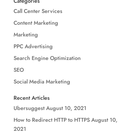
Categories
Call Center Services
Content Marketing
Marketing
PPC Advertising
Search Engine Optimization
SEO
Social Media Marketing
Recent Articles
Ubersuggest
August 10, 2021
How to Redirect HTTP to HTTPS
August 10,
2021