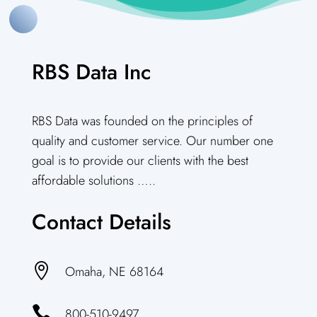
RBS Data Inc
RBS Data was founded on the principles of
quality and customer service. Our number one
goal is to provide our clients with the best
affordable solutions …..
Contact Details

Omaha, NE 68164

800-510-9497