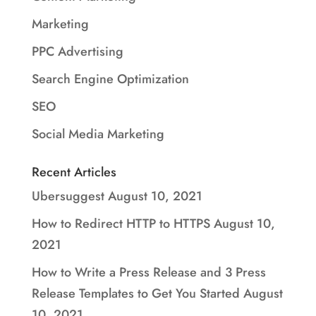
Marketing
PPC Advertising
Search Engine Optimization
SEO
Social Media Marketing
Recent Articles
Ubersuggest
August 10, 2021
How to Redirect HTTP to HTTPS
August 10,
2021
How to Write a Press Release and 3 Press
Release Templates to Get You Started
August
10, 2021