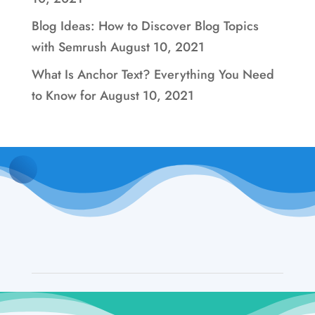
Blog Ideas: How to Discover Blog Topics
with Semrush
August 10, 2021
What Is Anchor Text? Everything You Need
to Know for
August 10, 2021