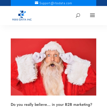
Support@rbsdata.com
Do you really believe… in your B2B marketing?