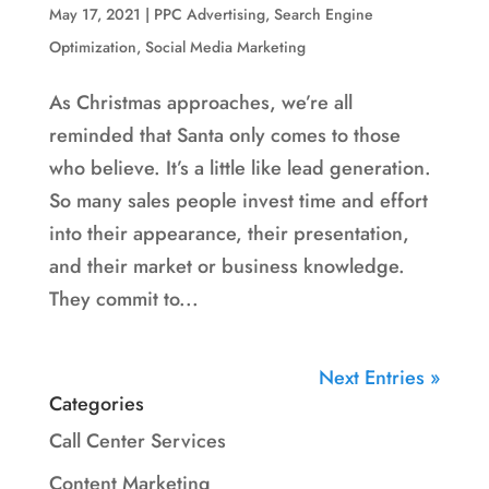
May 17, 2021
|
PPC Advertising
,
Search Engine
Optimization
,
Social Media Marketing
As Christmas approaches, we’re all
reminded that Santa only comes to those
who believe. It’s a little like lead generation.
So many sales people invest time and effort
into their appearance, their presentation,
and their market or business knowledge.
They commit to...
Next Entries »
Categories
Call Center Services
Content Marketing